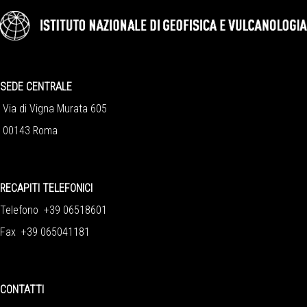
SEDE CENTRALE
Via di Vigna Murata 605
00143 Roma
RECAPITI TELEFONICI
Telefono +39 06518601
Fax +39 065041181
CONTATTI