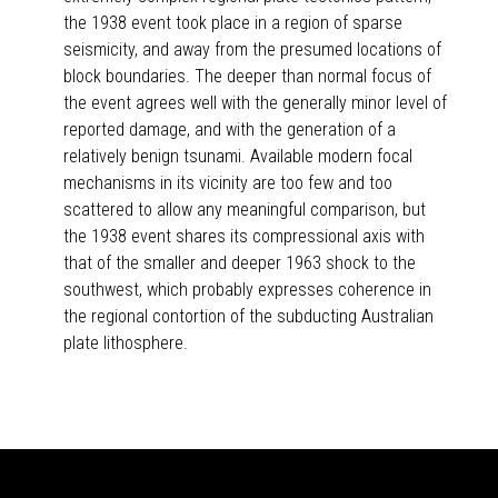
the 1938 event took place in a region of sparse
seismicity, and away from the presumed locations of
block boundaries. The deeper than normal focus of
the event agrees well with the generally minor level of
reported damage, and with the generation of a
relatively benign tsunami. Available modern focal
mechanisms in its vicinity are too few and too
scattered to allow any meaningful comparison, but
the 1938 event shares its compressional axis with
that of the smaller and deeper 1963 shock to the
southwest, which probably expresses coherence in
the regional contortion of the subducting Australian
plate lithosphere.