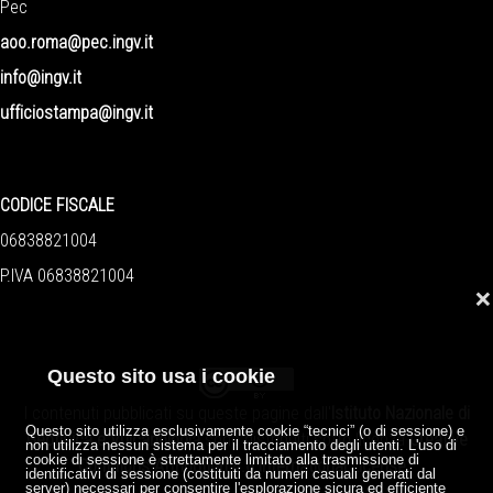
Pec
aoo.roma@pec.ingv.it
info@ingv.it
ufficiostampa@ingv.it
CODICE FISCALE
06838821004
P.IVA 06838821004
❌
Questo sito usa i cookie
I contenuti pubblicati su queste pagine dall'
Istituto Nazionale di
Questo sito utilizza esclusivamente cookie “tecnici” (o di sessione) e
Geofisica e Vulcanologia
sono distribuiti sotto licenza
Creative
non utilizza nessun sistema per il tracciamento degli utenti. L'uso di
cookie di sessione è strettamente limitato alla trasmissione di
Commons Attribution 4.0 International License
.
identificativi di sessione (costituiti da numeri casuali generati dal
server) necessari per consentire l'esplorazione sicura ed efficiente