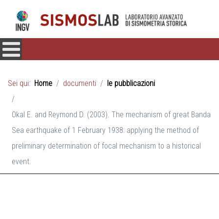
Sei qui:
Home
documenti
le pubblicazioni
Okal E. and Reymond D. (2003). The mechanism of great Banda
Sea earthquake of 1 February 1938: applying the method of
preliminary determination of focal mechanism to a historical
event.