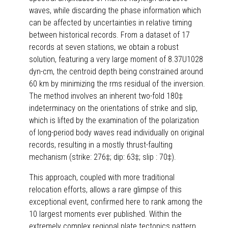
waves, while discarding the phase information which
can be affected by uncertainties in relative timing
between historical records. From a dataset of 17
records at seven stations, we obtain a robust
solution, featuring a very large moment of 8.37U1028
dyn-cm, the centroid depth being constrained around
60 km by minimizing the rms residual of the inversion.
The method involves an inherent two-fold 180‡
indeterminacy on the orientations of strike and slip,
which is lifted by the examination of the polarization
of long-period body waves read individually on original
records, resulting in a mostly thrust-faulting
mechanism (strike: 276‡; dip: 63‡; slip : 70‡).
This approach, coupled with more traditional
relocation efforts, allows a rare glimpse of this
exceptional event, confirmed here to rank among the
10 largest moments ever published. Within the
extremely complex regional plate tectonics pattern,