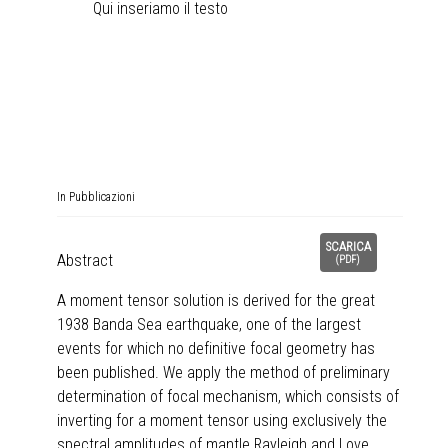
Qui inseriamo il testo
In
Pubblicazioni
SCARICA
Abstract
(
PDF
)
A moment tensor solution is derived for the great
1938 Banda Sea earthquake, one of the largest
events for which no definitive focal geometry has
been published. We apply the method of preliminary
determination of focal mechanism, which consists of
inverting for a moment tensor using exclusively the
spectral amplitudes of mantle Rayleigh and Love