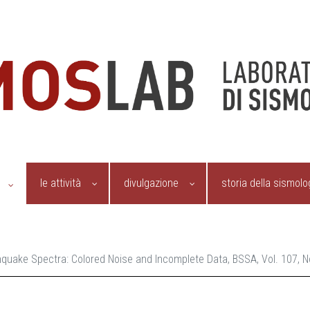
le attività
divulgazione
storia della sismolo
rthquake Spectra: Colored Noise and Incomplete Data, BSSA, Vol. 107,