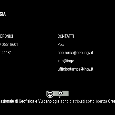
LEFONICI
CONTATTI
9 06518601
Pec
041181
aoo.roma@pec.ingv.it
info@ingv.it
ufficiostampa@ingv.it
Nazionale di Geofisica e Vulcanologia
sono distribuiti sotto licenza
Crea