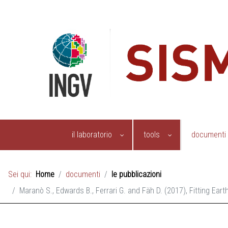
il laboratorio
tools
documenti
Sei qui:
Home
documenti
le pubblicazioni
Maranò S., Edwards B., Ferrari G. and Fäh D. (2017), Fitting Ea