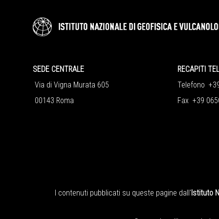
SEDE CENTRALE
RECAPITI TE
Via di Vigna Murata 605
Telefono +3
00143 Roma
Fax +39 065
I contenuti pubblicati su queste pagine dall'
Istituto 