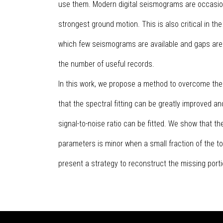
use them. Modern digital seismograms are occasional
strongest ground motion. This is also critical in the
which few seismograms are available and gaps are
the number of useful records.
In this work, we propose a method to overcome the
that the spectral fitting can be greatly improved a
signal-to-noise ratio can be fitted. We show that t
parameters is minor when a small fraction of the to
present a strategy to reconstruct the missing port