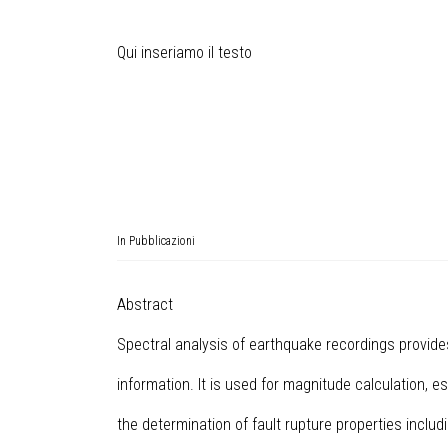
Qui inseriamo il testo
In
Pubblicazioni
Abstract
Spectral analysis of earthquake recordings provid
information. It is used for magnitude calculation, e
the determination of fault rupture properties includ