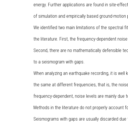
energy. Further applications are found in site-effect
of simulation and empirically based ground-motion 
We identified two main limitations of the spectral f
the literature. First, the frequency-dependent noise
Second, there are no mathematically defensible te
to a seismogram with gaps.
When analyzing an earthquake recording, it is well k
the same at different frequencies, that is, the nois
frequency-dependent, noise levels are mainly due 
Methods in the literature do not properly account f
Seismograms with gaps are usually discarded due t