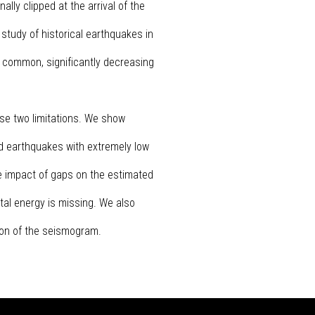
ly clipped at the arrival of the
 study of historical earthquakes in
 common, significantly decreasing
se two limitations. We show
nd earthquakes with extremely low
he impact of gaps on the estimated
tal energy is missing. We also
ion of the seismogram.