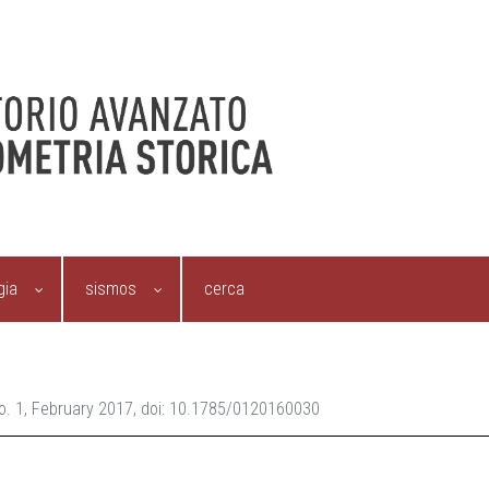
gia
sismos
cerca
 No. 1, February 2017, doi: 10.1785/0120160030