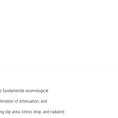
es fundamental seismological
stimation of attenuation, and
ing slip area, stress drop, and radiated