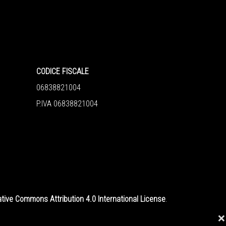
CODICE FISCALE
06838821004
P.IVA 06838821004
tive Commons Attribution 4.0 International License
.
❌