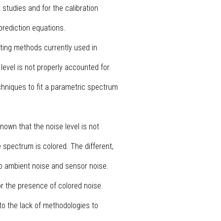
 studies and for the calibration
prediction equations.
itting methods currently used in
 level is not properly accounted for.
chniques to fit a parametric spectrum
nown that the noise level is not
e spectrum is colored. The different,
to ambient noise and sensor noise.
or the presence of colored noise.
o the lack of methodologies to